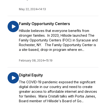
May 22, 2024
•
14:13
Family Opportunity Centers
Hillside believes that everyone benefits from
stronger families. In 2023, Hillside launched The
Family Opportunity Centers (FOC) in Syracuse and
Rochester, NY. The Family Opportunity Center is
a site-based, drop-in program where en...
February 08, 2024
•
15:19
Digital Equity
The COVID-19 pandemic exposed the significant
digital divide in our country and need to create
greater access to affordable internet and devices
for families. Maria Cristalli talks with Portia James,
Board member of Hillside's Board of Go...