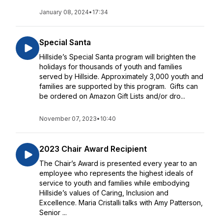
January 08, 2024
•
17:34
Special Santa
Hillside’s Special Santa program will brighten the
holidays for thousands of youth and families
served by Hillside. Approximately 3,000 youth and
families are supported by this program. Gifts can
be ordered on Amazon Gift Lists and/or dro...
November 07, 2023
•
10:40
2023 Chair Award Recipient
The Chair’s Award is presented every year to an
employee who represents the highest ideals of
service to youth and families while embodying
Hillside’s values of Caring, Inclusion and
Excellence. Maria Cristalli talks with Amy Patterson,
Senior ...