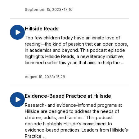
September 15, 2023
•
17:16
Hillside Reads
Too few children today have an innate love of
reading—the kind of passion that can open doors,
in academics and beyond. This podcast episode
highlights Hillside Reads, a new literacy initiative
launched earlier this year, that aims to help the ...
August 18, 2023
•
15:28
Evidence-Based Practice at Hillside
Research- and evidence-informed programs at
Hillside are designed to address the needs of
children, adults, and families. This podcast
episode highlights Hillside’s commitment to
evidence-based practices. Leaders from Hillside’s
Practice ...