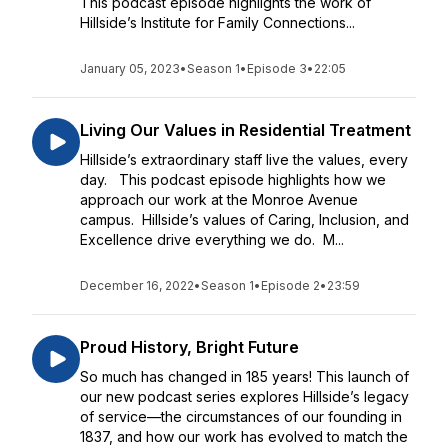
This podcast episode highlights the work of
Hillside’s Institute for Family Connections...
January 05, 2023
•
Season 1
•
Episode 3
•
22:05
Living Our Values in Residential Treatment
Hillside’s extraordinary staff live the values, every
day. This podcast episode highlights how we
approach our work at the Monroe Avenue
campus. Hillside’s values of Caring, Inclusion, and
Excellence drive everything we do. M...
December 16, 2022
•
Season 1
•
Episode 2
•
23:59
Proud History, Bright Future
So much has changed in 185 years! This launch of
our new podcast series explores Hillside’s legacy
of service—the circumstances of our founding in
1837, and how our work has evolved to match the