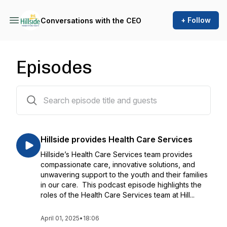
+ Follow
Conversations with the CEO
Episodes
17 episodes
Hillside provides Health Care Services
Hillside’s Health Care Services team provides
compassionate care, innovative solutions, and
unwavering support to the youth and their families
in our care. This podcast episode highlights the
roles of the Health Care Services team at Hill...
April 01, 2025
•
18:06