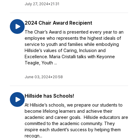
July 27, 2024
•
21:31
2024 Chair Award Recipient
The Chair’s Award is presented every year to an
employee who represents the highest ideals of
service to youth and families while embodying
Hillside’s values of Caring, Inclusion and
Excellence. Maria Cristalli talks with Keyonne
Teagle, Youth ...
June 03, 2024
•
20:58
Hillside has Schools!
At Hillside’s schools, we prepare our students to
become lifelong learners and achieve their
academic and career goals. Hillside educators are
committed to the academic community. They
inspire each student’s success by helping them
recogn...