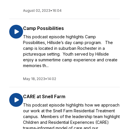
August 02, 2023
•
16:04
Camp Possibilities
This podcast episode highlights Camp
Possibilities, Hillside’s day camp program. The
camp is located in suburban Rochester in a
picturesque setting. Youth served by Hillside
enjoy a summertime camp experience and create
memories th...
May 18, 2023
•
14:02
CARE at Snell Farm
This podcast episode highlights how we approach
our work at the Snell Farm Residential Treatment
campus. Members of the leadership team highlight
Children and Residential Experiences (CARE)
trauma-informed model of care and our