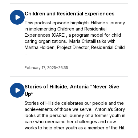
Children and Residential Experiences
This podcast episode highlights Hillside’s journey
in implementing Children and Residential
Experiences (CARE), a program model for child
caring organizations. Maria Cristalli talks with
Martha Holden, Project Director, Residential Child
...
February 17, 2025
•
26:55
Stories of Hillside, Antonia “Never Give
Up”
Stories of Hillside celebrates our people and the
achievements of those we serve. Antonia’s Story
looks at the personal journey of a former youth in
care who overcame her challenges and now
works to help other youth as a member of the Hil...