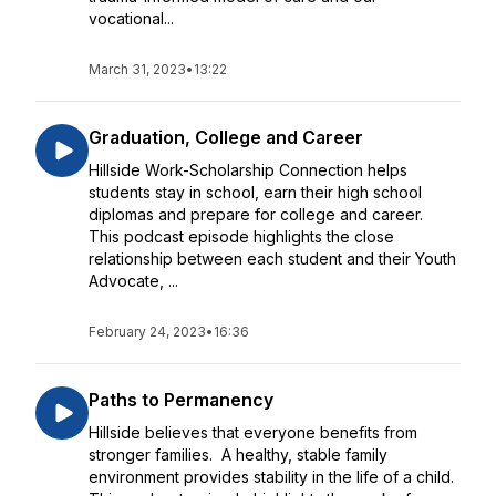
vocational...
March 31, 2023
•
13:22
Graduation, College and Career
Hillside Work-Scholarship Connection helps
students stay in school, earn their high school
diplomas and prepare for college and career.
This podcast episode highlights the close
relationship between each student and their Youth
Advocate, ...
February 24, 2023
•
16:36
Paths to Permanency
Hillside believes that everyone benefits from
stronger families. A healthy, stable family
environment provides stability in the life of a child.